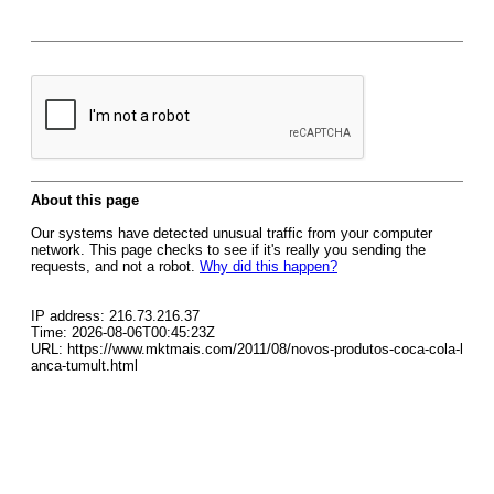
About this page
Our systems have detected unusual traffic from your computer
network. This page checks to see if it's really you sending the
requests, and not a robot.
Why did this happen?
IP address: 216.73.216.37
Time: 2026-08-06T00:45:23Z
URL: https://www.mktmais.com/2011/08/novos-produtos-coca-cola-l
anca-tumult.html